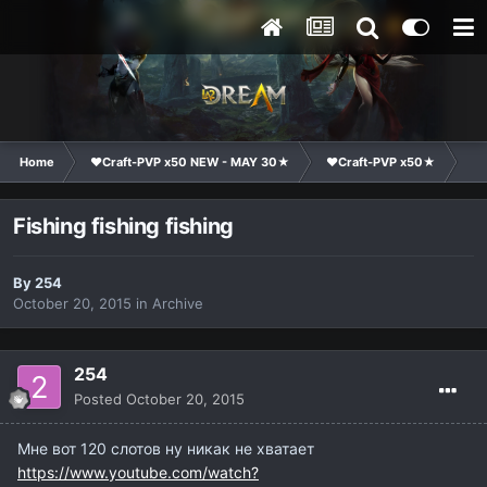
Home
❤Craft-PVP x50 NEW - MAY 30★
❤Craft-PVP x50★
Ge
Fishing fishing fishing
By
254
October 20, 2015
in
Archive
254
Posted
October 20, 2015
Мне вот 120 слотов ну никак не хватает
https://www.youtube.com/watch?