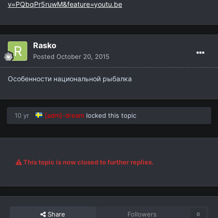
v=PQbqPr5ruwM&feature=youtu.be
Rasko
Posted
October 20, 2015
Особенности национальной рыбалка
10 yr
[adm]-dream
locked this topic
This topic is now closed to further replies.
Share
Followers
0