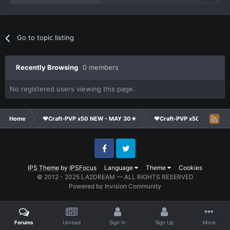
Go to topic listing
Recently Browsing
0 members
No registered users viewing this page.
Home
❤Craft-PVP x50 NEW - MAY 30★
❤Craft-PVP x50★
Ge
Facebook
Twitter
IPS Theme
by
IPSFocus
Language
Theme
Cookies
© 2012 - 2025 LA2DREAM — ALL RIGHTS RESERVED
Powered by Invision Community
Forums
Unread
Sign In
Sign Up
More