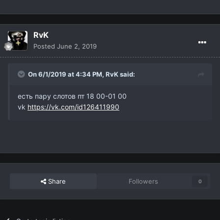
RvK
Posted
June 2, 2019
On 6/1/2019 at 4:34 PM,
RvK
said:
есть пару слотов пт 18 00-01 00
vk
https://vk.com/id126411990
Share
Followers
0