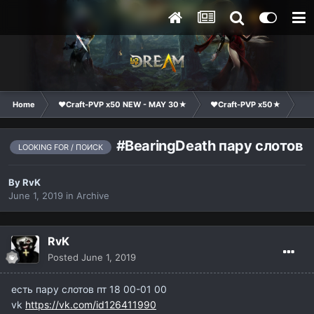
Home
❤Craft-PVP x50 NEW - MAY 30★
❤Craft-PVP x50★
Cl
#BearingDeath пару слотов
LOOKING FOR / ПОИСК
By
RvK
June 1, 2019
in
Archive
RvK
Posted
June 1, 2019
есть пару слотов пт 18 00-01 00
vk
https://vk.com/id126411990