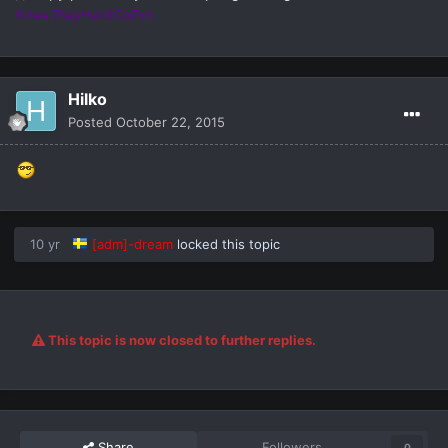
Клан PlayHardGoPro
Hilko
Posted
October 22, 2015
10 yr
[adm]-dream
locked this topic
This topic is now closed to further replies.
Share
Followers
0