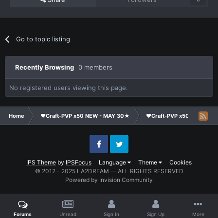
Go to topic listing
Recently Browsing
0 members
No registered users viewing this page.
Home
❤Craft-PVP x50 NEW - MAY 30★
❤Craft-PVP x50★
Cl
Facebook
Twitter
IPS Theme
by
IPSFocus
Language
Theme
Cookies
© 2012 - 2025 LA2DREAM — ALL RIGHTS RESERVED
Powered by Invision Community
Forums
Unread
Sign In
Sign Up
More