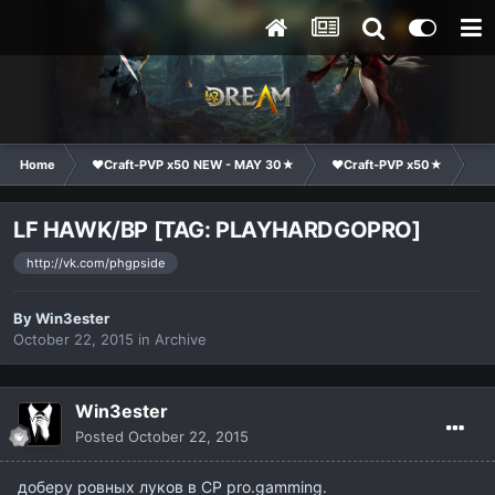
Home
❤Craft-PVP x50 NEW - MAY 30★
❤Craft-PVP x50★
Cl
LF HAWK/BP [TAG: PLAYHARDGOPRO]
http://vk.com/phgpside
By
Win3ester
October 22, 2015
in
Archive
Win3ester
Posted
October 22, 2015
доберу ровных луков в CP pro.gamming.