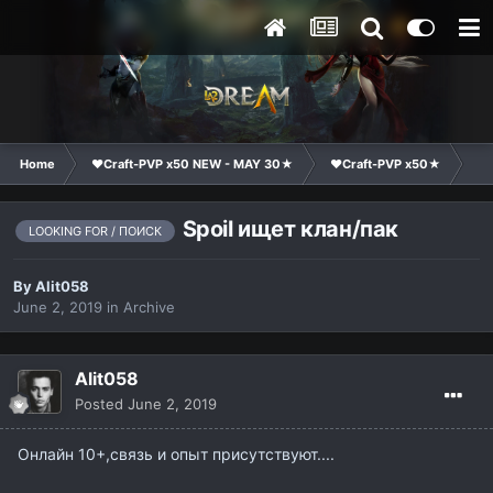
Home
❤Craft-PVP x50 NEW - MAY 30★
❤Craft-PVP x50★
Cl
Spoil ищет клан/пак
LOOKING FOR / ПОИСК
By
Alit058
June 2, 2019
in
Archive
Alit058
Posted
June 2, 2019
Онлайн 10+,связь и опыт присутствуют....