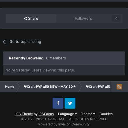
Share
Followers
0
Go to topic listing
Recently Browsing
0 members
No registered users viewing this page.
Home
❤Craft-PVP x50 NEW - MAY 30★
❤Craft-PVP x50★
Cl
Facebook
Twitter
IPS Theme
by
IPSFocus
Language
Theme
Cookies
© 2012 - 2025 LA2DREAM — ALL RIGHTS RESERVED
Powered by Invision Community