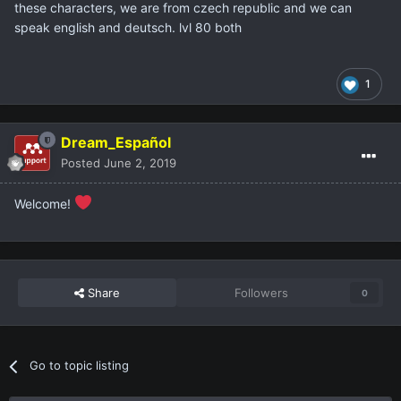
these characters, we are from czech republic and we can
speak english and deutsch. lvl 80 both
1
Dream_Español
Posted
June 2, 2019
Welcome!
Share
Followers
0
Go to topic listing