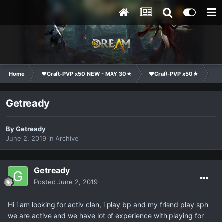
Home
❤Craft-PVP x50 NEW - MAY 30★
❤Craft-PVP x50★
Cl
Getready
By
Getready
June 2, 2019
in
Archive
Getready
Posted
June 2, 2019
Hi i am looking for activ clan, i play bp and my friend play sph
we are active and we have lot of experience with playing for