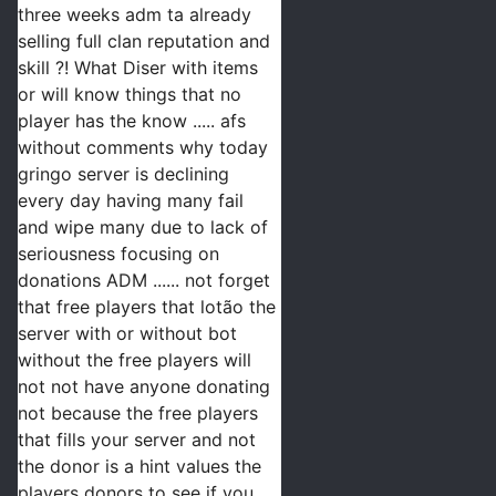
three weeks adm ta already 
selling full clan reputation and 
skill ?! What Diser with items 
or will know things that no 
player has the know ..... afs 
without comments why today 
gringo server is declining 
every day having many fail 
and wipe many due to lack of 
seriousness focusing on 
donations ADM ...... not forget 
that free players that lotão the 
server with or without bot 
without the free players will 
not not have anyone donating 
not because the free players 
that fills your server and not 
the donor is a hint values the 
players donors to see if you 