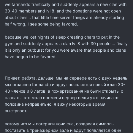
we
farmando
frantically
and suddenly
appears
a new
clan
with
30-40
members and
lvl
8
, and
the
donations
were not
open
about
clans
..
that
little
time
server
things
are already starting
half
wrong
, I see some
being favored
.
because we lost
nights
of sleep
creating
chars
to put
in the
gym and
suddenly appears
a
clan
lvl
8 with
30 people
... finally
it is
only
an outburst
for you
were
aware that
people and
clans
have begun to
be
favored.
Привет, ребята,
дальше,
мы
на сервере
есть
с
двух недель
мы
отчаянно
farmando
и вдруг
появляется
новый клан
30-
40
членов и
8 латов
, а
пожертвования
не
были открыты
о
кланах
..
что
мало времени
сервер
вещи
уже начинают
половина
неправильно,
я вижу
некоторые
время
выступает
.
потому что мы потеряли
ночи
сна
, создавая
символы
поставить
в тренажерном зале
и вдруг
появляется
один