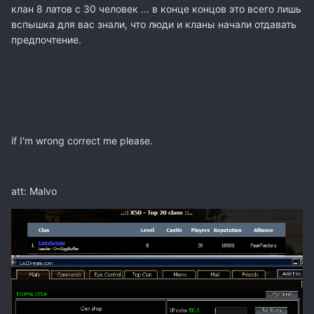
клан
8 латов
с
30 человек
... в конце концов
это всего лишь
вспышка
для вас
знали
, что люди
и кланы
начали
отдавать
предпочтение
.
if I'm wrong
correct me
please.
att: Malvo