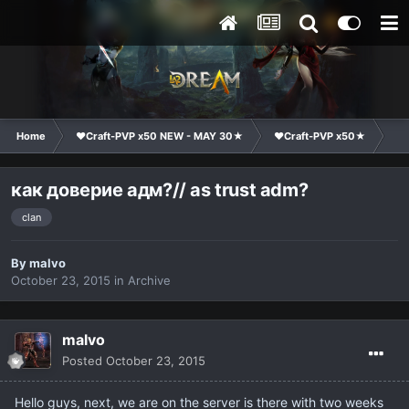
Home
❤Craft-PVP x50 NEW - MAY 30★
❤Craft-PVP x50★
Ge
как доверие адм?// as trust adm?
clan
By
malvo
October 23, 2015
in
Archive
malvo
Posted
October 23, 2015
Hello
guys,
next
, we are
on the server is
there with
two weeks