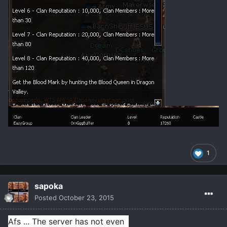
1
sapoka
Posted
October 23, 2015
Afs ... The server has not even 