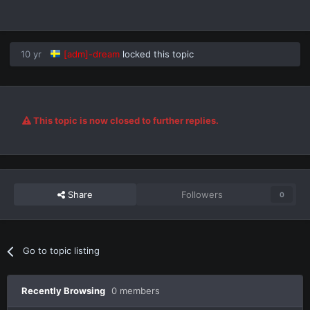
10 yr
[adm]-dream
locked this topic
This topic is now closed to further replies.
Share
Followers
0
Go to topic listing
Recently Browsing
0 members