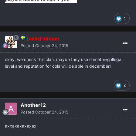
will have free players on your 
server.
1
[adm]-dream
Posted
October 24, 2015
okay, we check this clan, maybe they use something illegal,
level and reputation for cols will be able in december!
2
Another12
Posted
October 24, 2015
аххахахахахах