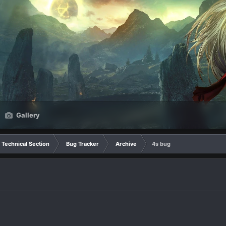
Gallery
Technical Section
Bug Tracker
Archive
4s bug