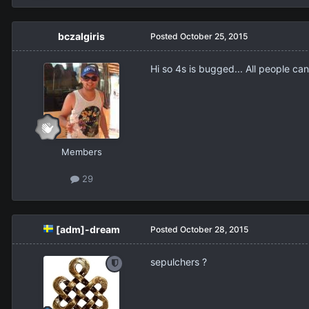
bczalgiris
Posted
October 25, 2015
Hi so 4s is bugged... All people can`
Members
29
[adm]-dream
Posted
October 28, 2015
sepulchers ?