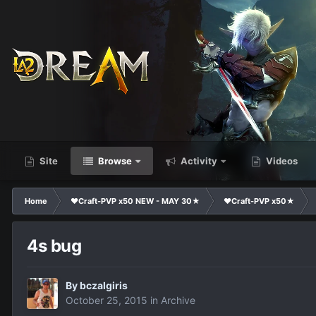
Site
Browse
Activity
Videos
Home
❤Craft-PVP x50 NEW - MAY 30★
❤Craft-PVP x50★
4s bug
By
bczalgiris
October 25, 2015
in
Archive