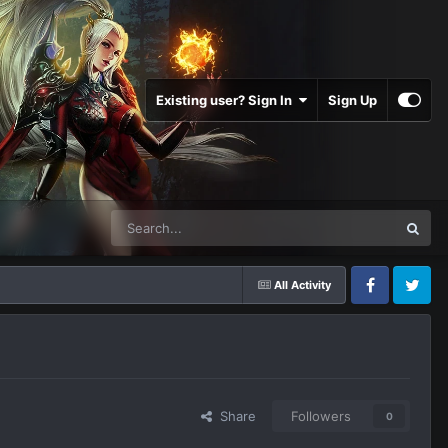
Existing user? Sign In
Sign Up
All Activity
Facebook
Twitter
Share
Followers
0