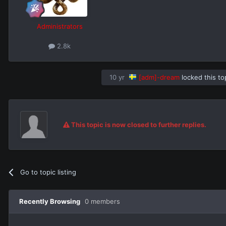
Administrators
2.8k
10 yr
[adm]-dream
locked this to
This topic is now closed to further replies.
Go to topic listing
Recently Browsing
0 members