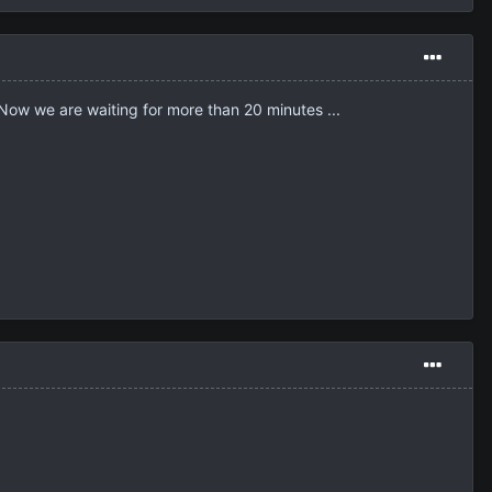
ng! Now we are waiting for more than 20 minutes ...