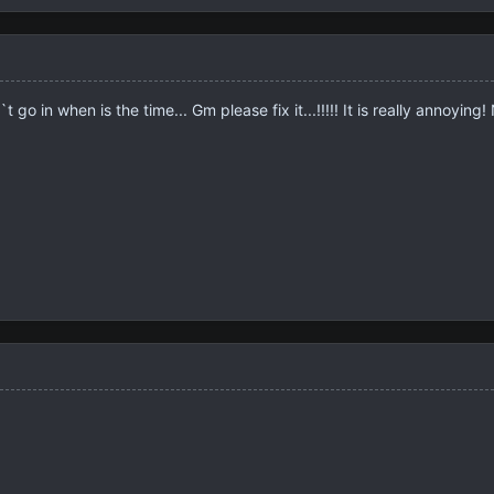
t go in when is the time... Gm please fix it...!!!!! It is really annoyi