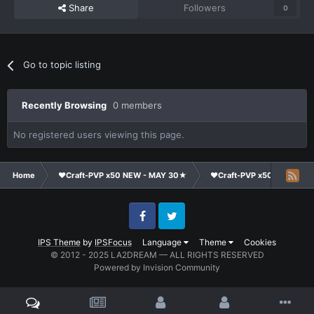
Share
Followers
0
Go to topic listing
Recently Browsing
0 members
No registered users viewing this page.
Home
❤Craft-PVP x50 NEW - MAY 30★
❤Craft-PVP x50★
Cl
Facebook
Twitter
IPS Theme
by
IPSFocus
Language
Theme
Cookies
© 2012 - 2025 LA2DREAM — ALL RIGHTS RESERVED
Powered by Invision Community