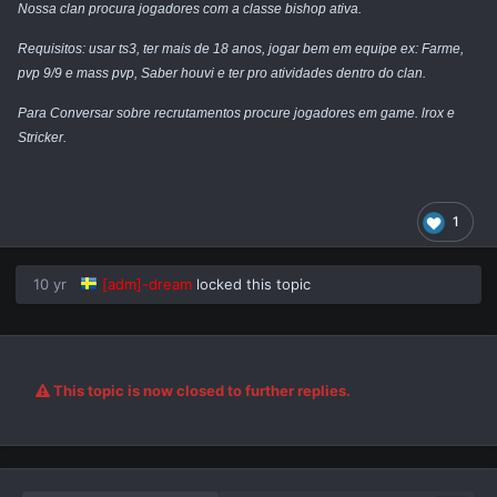
Nossa clan procura jogadores com a classe bishop ativa.
Requisitos: usar ts3, ter mais de 18 anos, jogar bem em equipe ex: Farme,
pvp 9/9 e mass pvp, Saber
houvi
e ter pro atividades dentro do clan.
Para Conversar sobre recrutamentos procure jogadores em game. lrox e
Stricker.
1
10 yr
[adm]-dream
locked this topic
This topic is now closed to further replies.