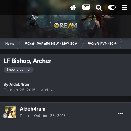
Home
❤Craft-PVP x50 NEW - MAY 30★
❤Craft-PVP x50★
Cl
LF Bishop, Archer
imperio do mal
By
Aldeb4ram
October 25, 2015
in
Archive
Aldeb4ram
Posted
October 25, 2015