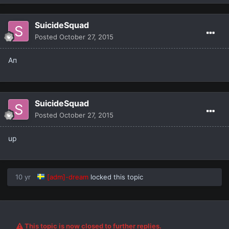
SuicideSquad
Posted
October 27, 2015
Ап
SuicideSquad
Posted
October 27, 2015
up
10 yr
[adm]-dream
locked this topic
This topic is now closed to further replies.