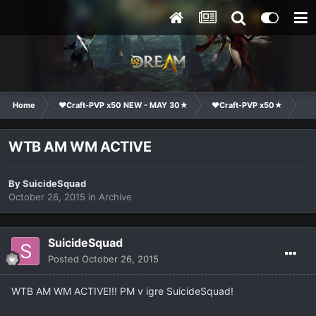
Home
❤Craft-PVP x50 NEW - MAY 30★
❤Craft-PVP x50★
Ma
WTB AM WM ACTIVE
By
SuicideSquad
October 26, 2015
in
Archive
SuicideSquad
Posted
October 26, 2015
WTB AM WM ACTIVE!!! PM v igre SuicideSquad!