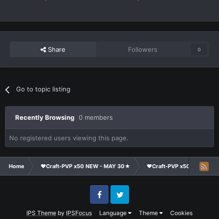
Share
Followers
0
Go to topic listing
Recently Browsing
0 members
No registered users viewing this page.
Home
❤Craft-PVP x50 NEW - MAY 30★
❤Craft-PVP x50★
Ma
Facebook
Twitter
IPS Theme
by
IPSFocus
Language
Theme
Cookies