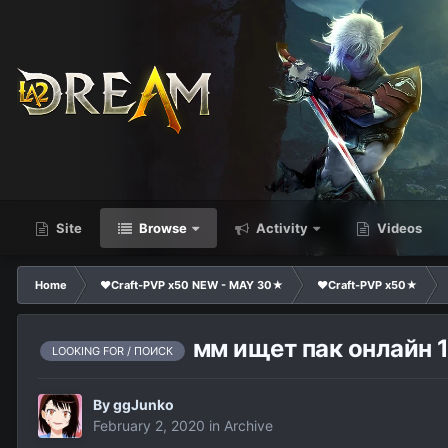
Site
Browse
Activity
Videos
Home
❤Craft-PVP x50 NEW - MAY 30★
❤Craft-PVP x50★
мм ищет пак онлайн 1
LOOKING FOR / ПОИСК
By
ggJunko
February 2, 2020
in
Archive