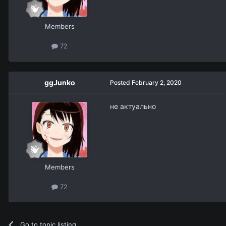
Members
72
ggJunko
Posted
February 2, 2020
не актуально
Members
72
Go to topic listing