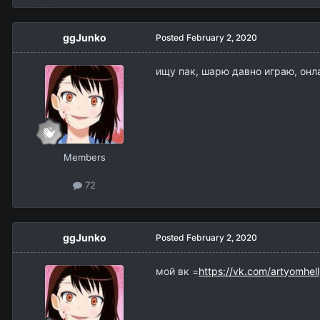
ggJunko
Posted
February 2, 2020
ищу пак, шарю давно играю, онл
Members
72
ggJunko
Posted
February 2, 2020
мой вк =
https://vk.com/artyomhell