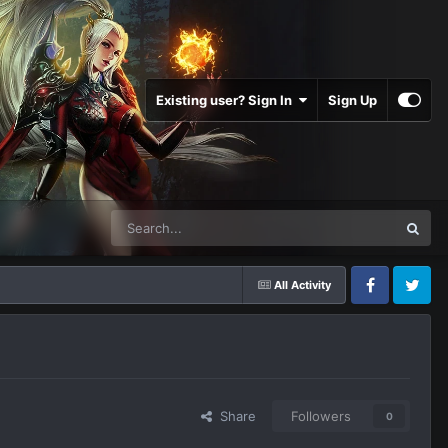
Existing user? Sign In
Sign Up
All Activity
Facebook
Twitter
Share
Followers
0