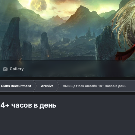
Gallery
Clans Recruitment
Archive
мм ищет пак онлайн 14+ часов в день
4+ часов в день