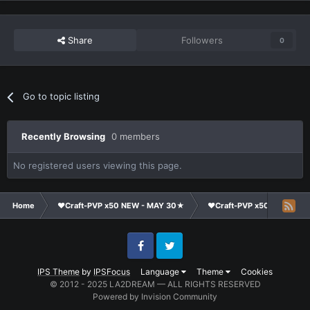
Share
Followers
0
Go to topic listing
Recently Browsing
0 members
No registered users viewing this page.
Home
❤Craft-PVP x50 NEW - MAY 30★
❤Craft-PVP x50★
Te
Facebook
Twitter
IPS Theme
by
IPSFocus
Language
Theme
Cookies
© 2012 - 2025 LA2DREAM — ALL RIGHTS RESERVED
Powered by Invision Community