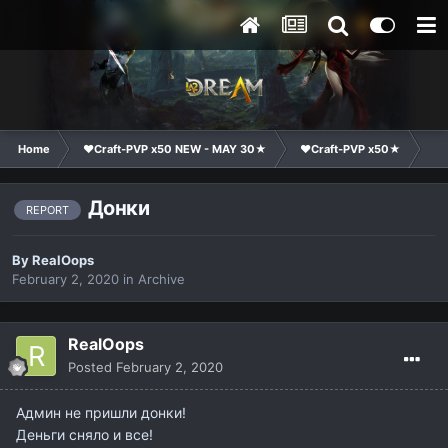
Home
❤Craft-PVP x50 NEW - MAY 30★
❤Craft-PVP x50★
Te
Донки
REPORT
By
RealOops
February 2, 2020
in
Archive
RealOops
Posted
February 2, 2020
Админ не пришли донки!
Деньги сняло и все!