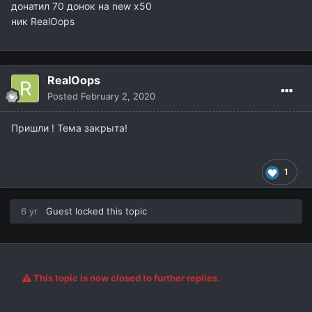
донатил 70 донок на new x50
ник RealOops
RealOops
Posted
February 2, 2020
Пришли ! Тема закрыта!
1
6 yr
Guest locked this topic
This topic is now closed to further replies.