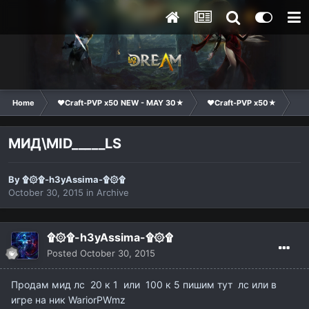
Home
❤Craft-PVP x50 NEW - MAY 30★
❤Craft-PVP x50★
Ma
МИД\MID_____LS
By
۩۞۩-h3yAssima-۩۞۩
October 30, 2015
in
Archive
۩۞۩-h3yAssima-۩۞۩
Posted
October 30, 2015
Продам мид лс 20 к 1 или 100 к 5 пишим тут лс или в
игре на ник WariorPWmz