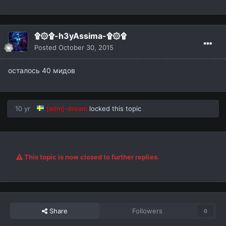
۩۞۩-h3yAssima-۩۞۩
Posted
October 30, 2015
осталось 40 мидов
10 yr
[adm]-dream
locked this topic
This topic is now closed to further replies.
Share
Followers
0