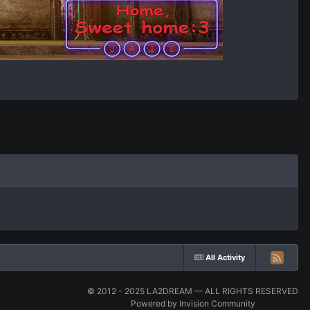
All Activity
© 2012 - 2025 LA2DREAM — ALL RIGHTS RESERVED
Powered by Invision Community