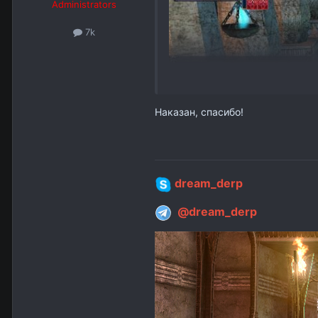
Administrators
7k
Наказан, спасибо!
dream_derp
@dream_derp