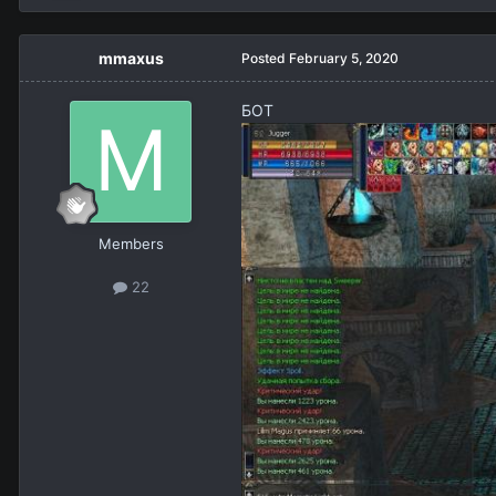
mmaxus
Posted
February 5, 2020
БОТ
Members
22