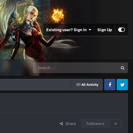
Existing user? Sign In
Sign Up
All Activity
Facebook
Twitter
Share
Followers
0