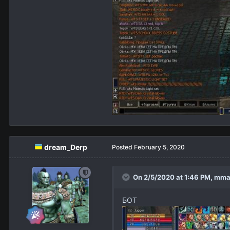
dream_Derp
Posted
February 5, 2020
On 2/5/2020 at 1:46 PM,
mma
БОТ