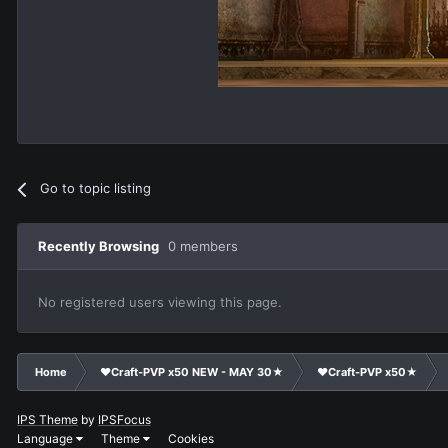
Go to topic listing
Recently Browsing
0 members
No registered users viewing this page.
Home
❤Craft-PVP x50 NEW - MAY 30★
❤Craft-PVP x50★
IPS Theme
by
IPSFocus
Language
Theme
Cookies