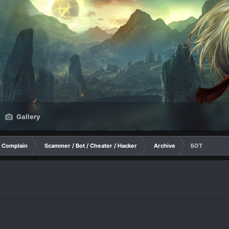
Gallery
Complain
Scammer / Bot / Cheater / Hacker
Archive
БОТ