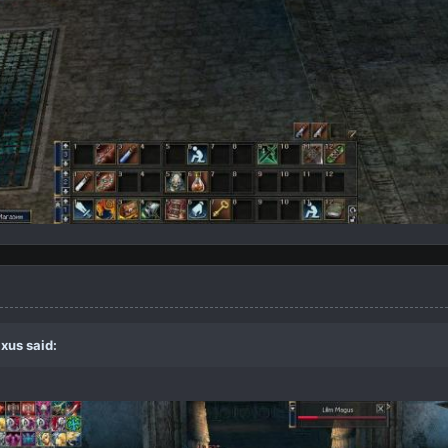
xus
said: