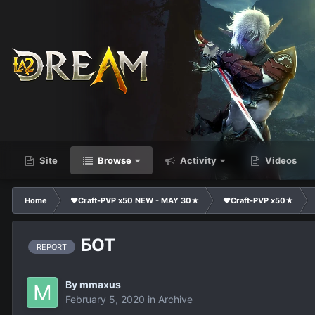
Site
Browse
Activity
Videos
Home
❤Craft-PVP x50 NEW - MAY 30★
❤Craft-PVP x50★
БОТ
REPORT
By
mmaxus
February 5, 2020
in
Archive