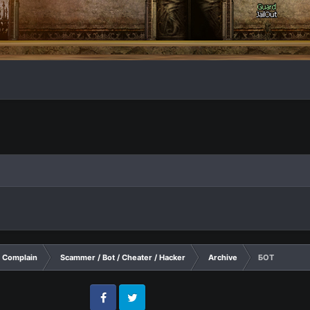
Complain
Scammer / Bot / Cheater / Hacker
Archive
БОТ
Facebook
Twitter