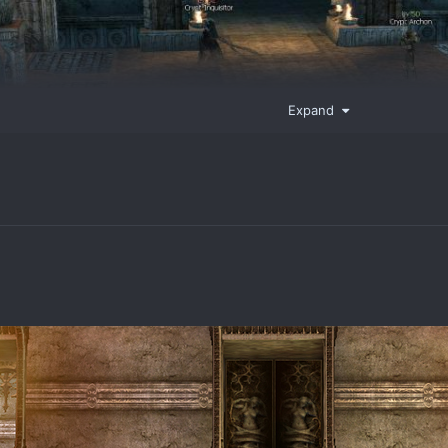
Expand