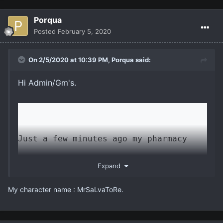
Porqua
Posted
February 5, 2020
On 2/5/2020 at 10:39 PM,
Porqua
said:
Hi Admin/Gm's.
Just a few minutes ago my pharmacy 
sent me a message in a language I 
Expand
didn't know and clicked NO. So I have 
Μy character name : MrSaLvaToRe.
come from the official I am 47 years 