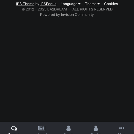
IPS Theme
by
IPSFocus
Language
Theme
Cookies
© 2012 - 2025 LA2DREAM — ALL RIGHTS RESERVED
Powered by Invision Community