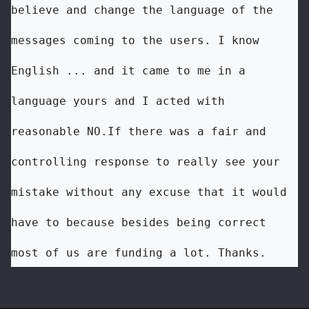
believe and change the language of the 
messages coming to the users. I know 
English ... and it came to me in a 
language yours and I acted with 
reasonable NO.If there was a fair and 
controlling response to really see your 
mistake without any excuse that it would 
have to because besides being correct 
most of us are funding a lot. Thanks.