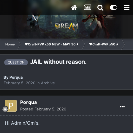
Home
❤Craft-PVP x50 NEW - MAY 30★
❤Craft-PVP x50★
Ge
JAIL without reason.
QUESTION
By
Porqua
February 5, 2020
in
Archive
Porqua
Posted
February 5, 2020
Hi Admin/Gm's.