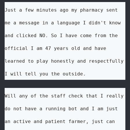
Just a few minutes ago my pharmacy sent 
me a message in a language I didn't know 
and clicked NO. So I have come from the 
official I am 47 years old and have 
learned to play honestly and respectfully 
I will tell you the outside.
Will any of the staff check that I really 
do not have a running bot and I am just 
an active and patient farmer, just can 