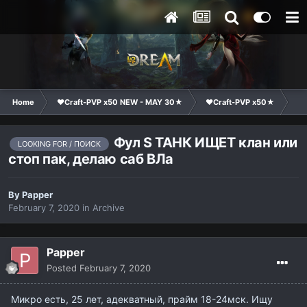
Home
❤Craft-PVP x50 NEW - MAY 30★
❤Craft-PVP x50★
Cl
Фул S ТАНК ИЩЕТ клан или
LOOKING FOR / ПОИСК
стоп пак, делаю саб ВЛа
By
Papper
February 7, 2020
in
Archive
Papper
Posted
February 7, 2020
Микро есть, 25 лет, адекватный, прайм 18-24мск. Ищу