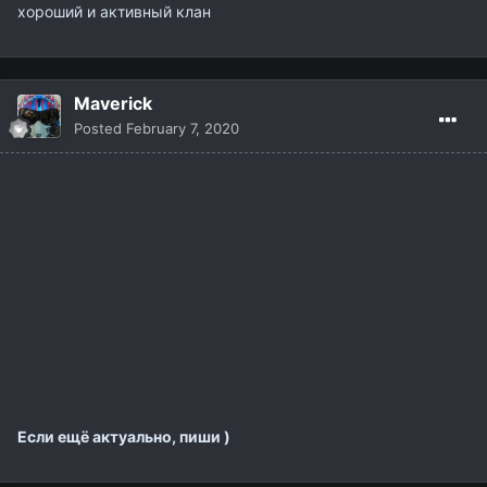
хороший и активный клан
Maverick
Posted
February 7, 2020
Если ещё актуально, пиши )