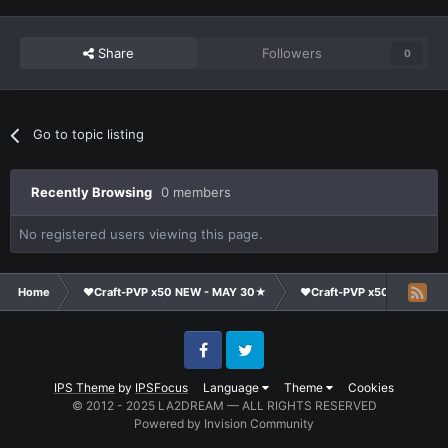
Share
Followers
0
Go to topic listing
Recently Browsing
0 members
No registered users viewing this page.
Home
❤Craft-PVP x50 NEW - MAY 30★
❤Craft-PVP x50★
Cl
Facebook
Twitter
IPS Theme
by
IPSFocus
Language
Theme
Cookies
© 2012 - 2025 LA2DREAM — ALL RIGHTS RESERVED
Powered by Invision Community