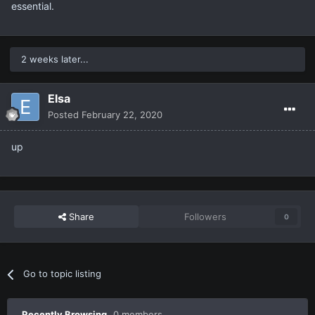
essential.
2 weeks later...
Elsa
Posted
February 22, 2020
up
Share
Followers
0
Go to topic listing
Recently Browsing
0 members