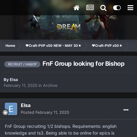
Home
❤Craft-PVP x50 NEW - MAY 30★
❤Craft-PVP x50★
Cl
FnF Group looking for Bishop
RECRUIT / НАБОР
By
Elsa
February 11, 2020
in
Archive
Elsa
Posted
February 11, 2020
FnF Group recruiting 1/2 bishops. Requirements: english
knowledge and ts3. Being able to be online for epics is