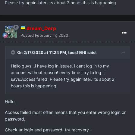
Please try again later. its about 2 hours this is happening
dream_Derp
Posted
February 17, 2020
On 2/17/2020 at 11:24 PM,
teos1999
said:
Hello guys...i have log in issues. i cant log in to my
account without reason! every time i try to log it
says:Access failed. Please try again later. its about 2
hours this is happening
Hello,
Access failed most often means that you enter wrong login or
password,
Check ur login and password, try recovery -