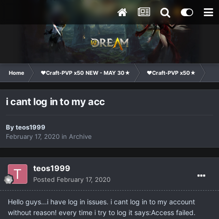
Home
❤Craft-PVP x50 NEW - MAY 30★
❤Craft-PVP x50★
Co
i cant log in to my acc
By
teos1999
February 17, 2020
in
Archive
teos1999
Posted
February 17, 2020
Hello guys...i have log in issues. i cant log in to my account
without reason! every time i try to log it says:Access failed.