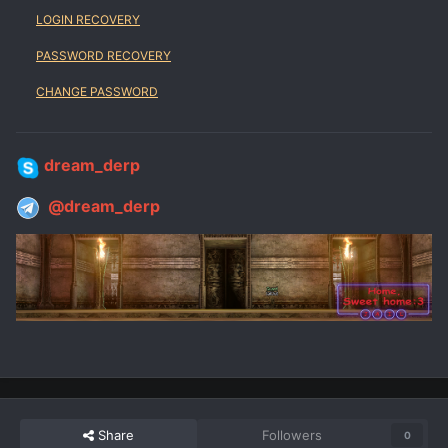
LOGIN RECOVERY
PASSWORD RECOVERY
CHANGE PASSWORD
dream_derp
@dream_derp
Share
Followers
0