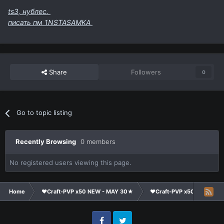
ts3, нублес.
писать пм 1NSTASAMKA
Share
Followers
0
Go to topic listing
Recently Browsing
0 members
No registered users viewing this page.
Home
❤Craft-PVP x50 NEW - MAY 30★
❤Craft-PVP x50★
Cl