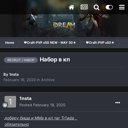
Home
❤Craft-PVP x50 NEW - MAY 30★
❤Craft-PVP x50★
Cl
Набор в кп
RECRUIT / НАБОР
By
1nsta
February 18, 2020
in
Archive
1nsta
Posted
February 18, 2020
доберу биша и ММа в кп таг Tr1ada .
обязательно