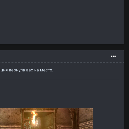
кция вернула вас на место.