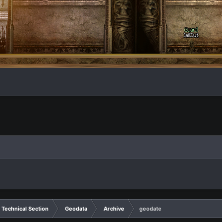
Technical Section
Geodata
Archive
geodate