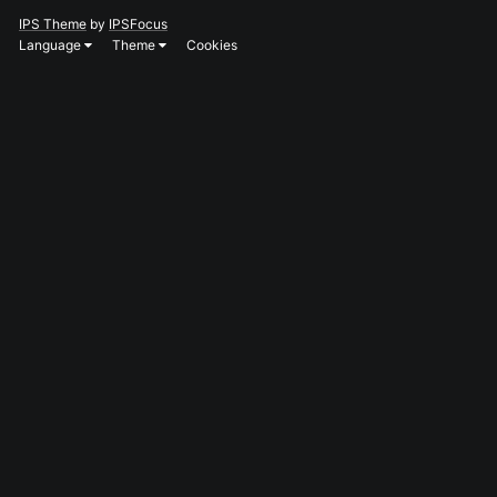
IPS Theme
by
IPSFocus
Language
Theme
Cookies