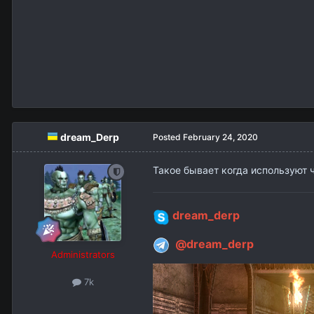
dream_Derp
Posted
February 24, 2020
Такое бывает когда используют ч
dream_derp
@dream_derp
Administrators
7k