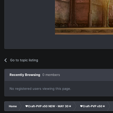
Go to topic listing
Recently Browsing
0 members
No registered users viewing this page.
Home
❤Craft-PVP x50 NEW - MAY 30★
❤Craft-PVP x50★