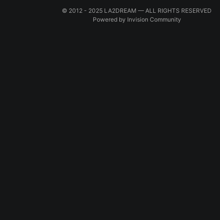
© 2012 - 2025 LA2DREAM — ALL RIGHTS RESERVED
Powered by Invision Community