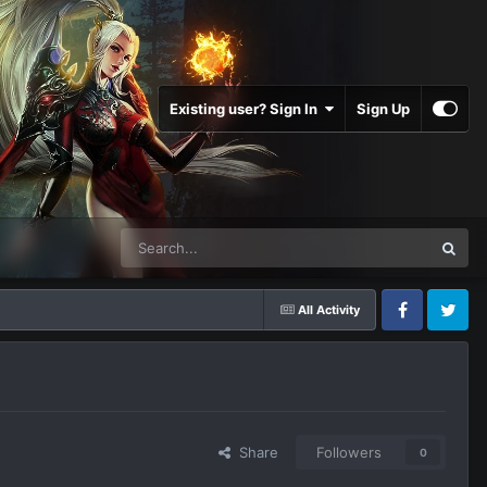
Existing user? Sign In
Sign Up
All Activity
Facebook
Twitter
Share
Followers
0