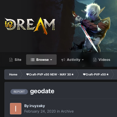
Site
Browse
Activity
Videos
Home
❤Craft-PVP x50 NEW - MAY 30★
❤Craft-PVP x50★
geodate
REPORT
By
iruyzaky
February 24, 2020
in
Archive