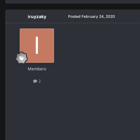
iruyzaky
Posted
February 24, 2020
Members
2