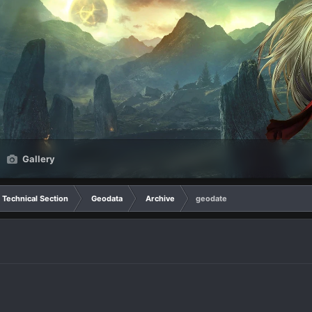
Gallery
Technical Section
Geodata
Archive
geodate