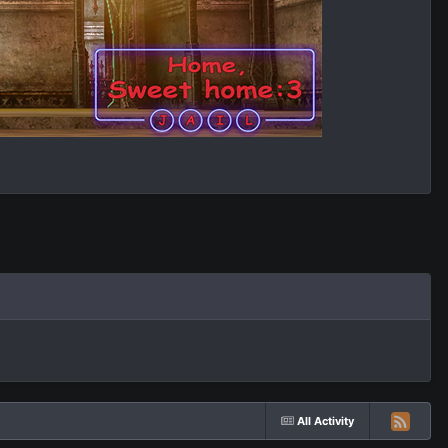
All Activity