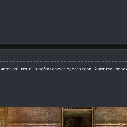
итерский user.ini, в любом случае сделав первый шаг гео корре