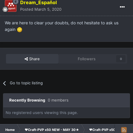
Dream_Español
Posted
March 5, 2020
We are here to clear your doubts, do not hesitate to ask us
again
Share
Followers
0
Go to topic listing
Recently Browsing
0 members
No registered users viewing this page.
Home
❤Craft-PVP x50 NEW - MAY 30★
❤Craft-PVP x50★
Co