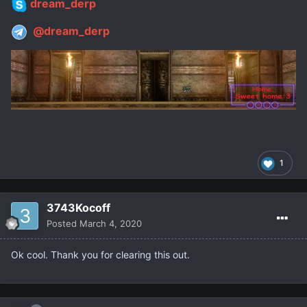
dream_derp
@dream_derp
1
3743Kocoff
Posted
March 4, 2020
Ok cool. Thank you for clearing this out.