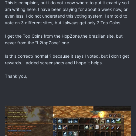
This is complaint, but i do not know where to put it exactly so I
am writing here. I have been playing for about a week now, or
even less. I do not understand this voting system. I am told to
vote on 3 different sites, but i always get only 2 Top Coins.
I get the Top Coins from the HopZone,the brazilian site, but
never from the "L2topZone" one.
Is this correct/ normal ? because it says I voted, but i don't get
rewards. I added screenshots and i hope it helps.
Thank you,