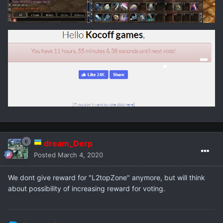
dream_Derp
Posted
March 4, 2020
We dont give reward for "L2topZone" anymore, but will think
about possibility of increasing reward for voting.