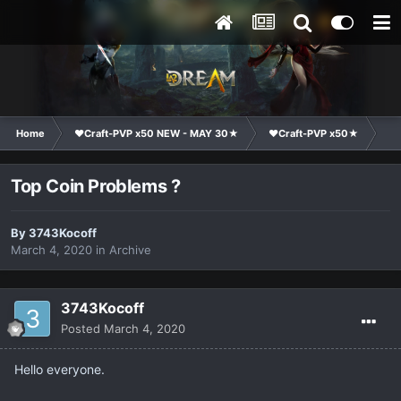
Home
❤Craft-PVP x50 NEW - MAY 30★
❤Craft-PVP x50★
Co
Top Coin Problems ?
By
3743Kocoff
March 4, 2020
in
Archive
3743Kocoff
Posted
March 4, 2020
Hello everyone.