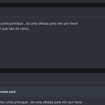
conta principal , da uma olhada para min por favor
l que nao da certo,,
anshe
said:
a conta principal , da uma olhada para min por favor