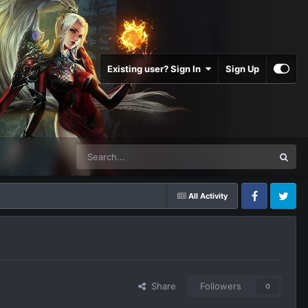
Existing user? Sign In
Sign Up
All Activity
Facebook
Twitter
Share
Followers
0