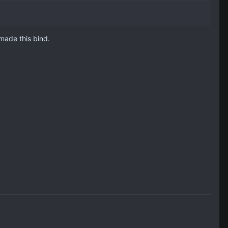
made this bind.