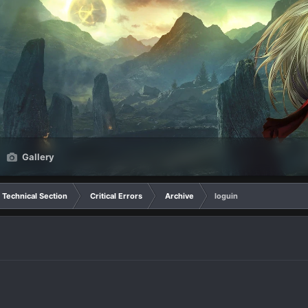
Gallery
Technical Section
Critical Errors
Archive
loguin