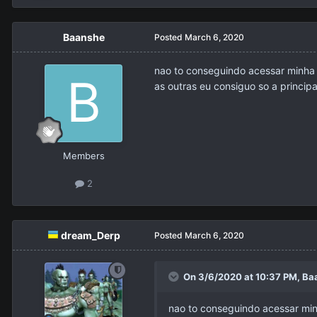
Baanshe
Posted
March 6, 2020
nao to conseguindo acessar minha 
as outras eu consiguo so a principa
Members
2
dream_Derp
Posted
March 6, 2020
On 3/6/2020 at 10:37 PM,
Ba
nao to conseguindo acessar minh