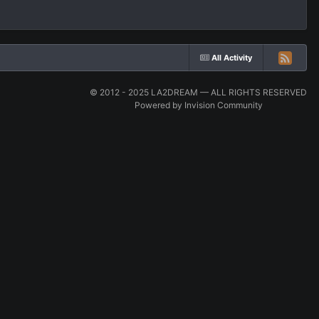
All Activity
© 2012 - 2025 LA2DREAM — ALL RIGHTS RESERVED
Powered by Invision Community