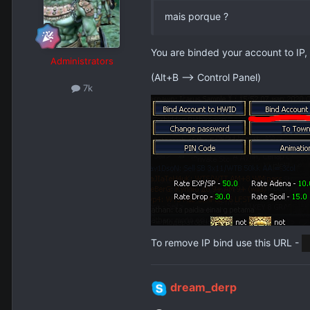
mais porque ?
You are binded your account to IP,
Administrators
(Alt+B --> Control Panel)
7k
To remove IP bind use this URL -
dream_derp