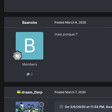
Baanshe
Posted
March 6, 2020
mais porque ?
Members
2
dream_Derp
Posted
March 7, 2020
On 3/6/2020 at 11:54 PM,
Baa