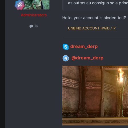
as outras eu consiguo so a princ
Administrators
Hello, your account is binded to IP
7k
UNBIND ACCOUNT HWID / IP
dream_derp
@dream_derp