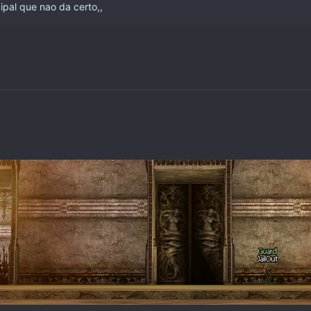
ipal que nao da certo,,