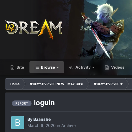
Site
Browse
Activity
Videos
Home
❤Craft-PVP x50 NEW - MAY 30★
❤Craft-PVP x50★
loguin
REPORT
By
Baanshe
March 6, 2020
in
Archive