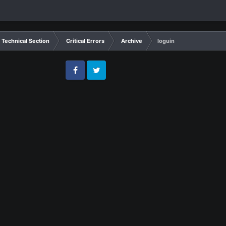
Technical Section
Critical Errors
Archive
loguin
Facebook
Twitter