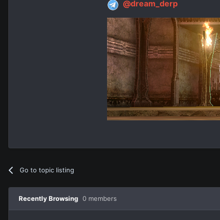
@dream_derp
Go to topic listing
Recently Browsing
0 members