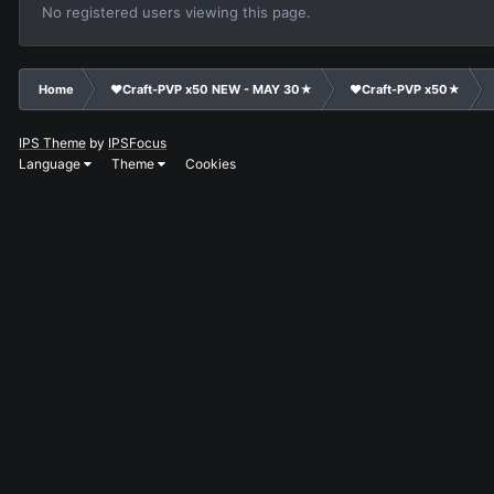
No registered users viewing this page.
Home
❤Craft-PVP x50 NEW - MAY 30★
❤Craft-PVP x50★
IPS Theme
by
IPSFocus
Language
Theme
Cookies