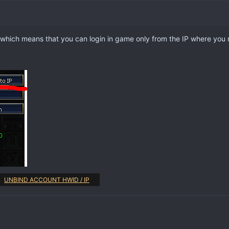
 which means that you can login in game only from the IP where you 
UNBIND ACCOUNT HWID / IP