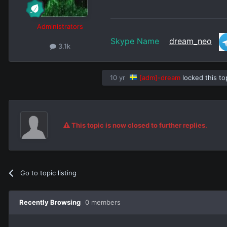
Administrators
Skype Name
dream_neo
3.1k
10 yr
[adm]-dream
locked this to
This topic is now closed to further replies.
Go to topic listing
Recently Browsing
0 members