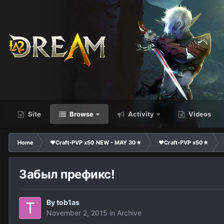
Site
Browse
Activity
Videos
Home
❤Craft-PVP x50 NEW - MAY 30★
❤Craft-PVP x50★
Забыл префикс!
By
tob1as
November 2, 2015
in
Archive