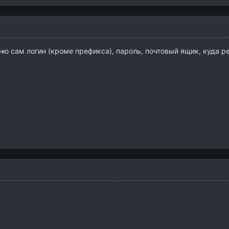
ю сам логин (кроме префикса), пароль, почтовый ящик, куда ре