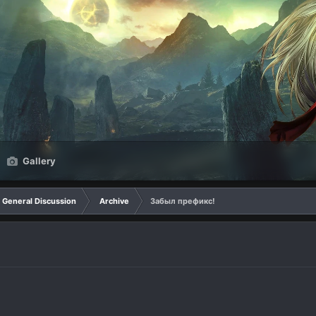
Gallery
General Discussion
Archive
Забыл префикс!