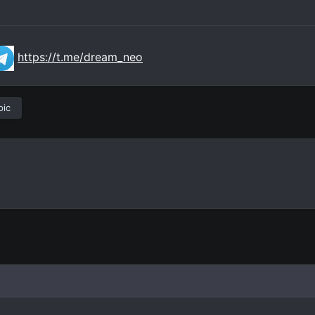
https://t.me/dream_neo
pic