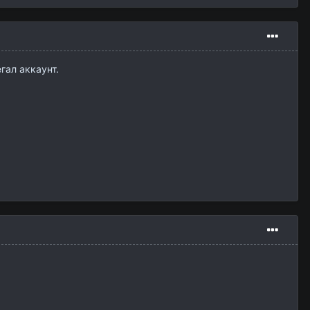
гал аккаунт.