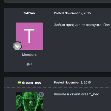
tob1as
Posted
November 2, 2015
Забыл префикс от аккаунта. Помн
Members
1
dream_neo
Posted
November 2, 2015
пишите в скайп dream_neo