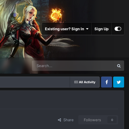
Existing user? Sign In
Sign Up
All Activity
Facebook
Twitter
Share
Followers
0