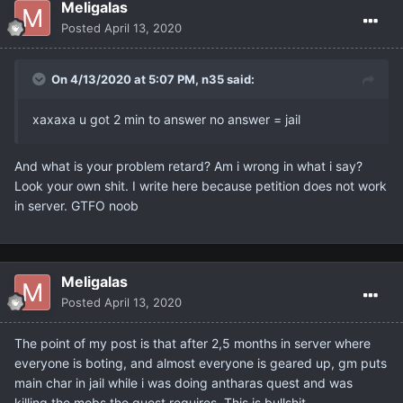
Meligalas
Posted
April 13, 2020
On 4/13/2020 at 5:07 PM,
n35
said:
xaxaxa u got 2 min to answer no answer = jail
And what is your problem retard? Am i wrong in what i say?
Look your own shit. I write here because petition does not work
in server. GTFO noob
Meligalas
Posted
April 13, 2020
The point of my post is that after 2,5 months in server where
everyone is boting, and almost everyone is geared up, gm puts
main char in jail while i was doing antharas quest and was
killing the mobs the quest requires. This is bullshit