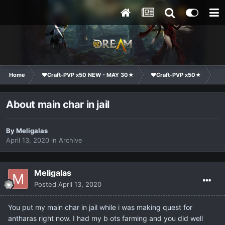
Home
❤Craft-PVP x50 NEW - MAY 30★
❤Craft-PVP x50★
Co
About main char in jail
By
Meligalas
April 13, 2020
in
Archive
Meligalas
Posted
April 13, 2020
You put my main char in jail while i was making quest for
antharas right now. I had my b ots farming and you did well