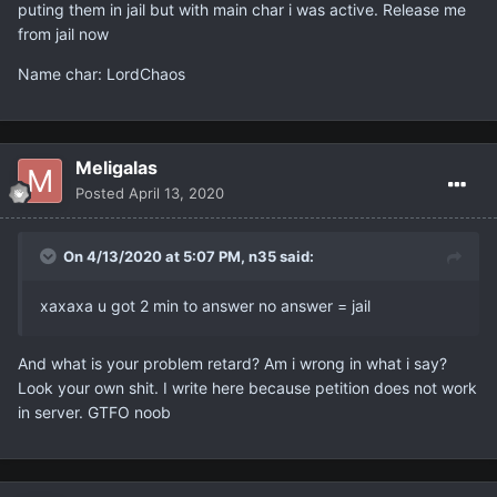
puting them in jail but with main char i was active. Release me
from jail now
Name char: LordChaos
Meligalas
Posted
April 13, 2020
On 4/13/2020 at 5:07 PM,
n35
said:
xaxaxa u got 2 min to answer no answer = jail
And what is your problem retard? Am i wrong in what i say?
Look your own shit. I write here because petition does not work
in server. GTFO noob