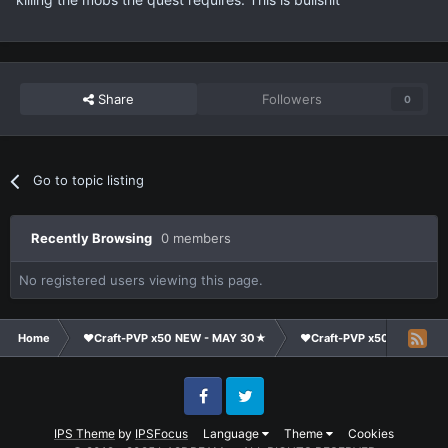
Share
Followers
0
Go to topic listing
Recently Browsing
0 members
No registered users viewing this page.
Home
❤Craft-PVP x50 NEW - MAY 30★
❤Craft-PVP x50★
Co
Facebook
Twitter
IPS Theme
by
IPSFocus
Language
Theme
Cookies