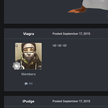
Viagra
Posted
September 17, 2015
up up up
Members
44
iPudge
Posted
September 17, 2015