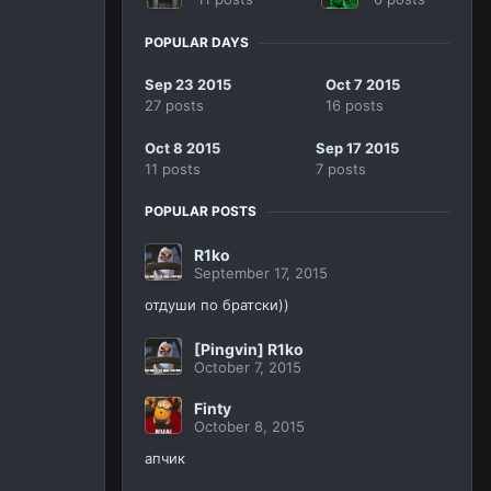
POPULAR DAYS
Sep 23 2015
Oct 7 2015
27 posts
16 posts
Oct 8 2015
Sep 17 2015
11 posts
7 posts
POPULAR POSTS
R1ko
September 17, 2015
отдуши по братски))
[Pingvin] R1ko
October 7, 2015
Finty
October 8, 2015
апчик