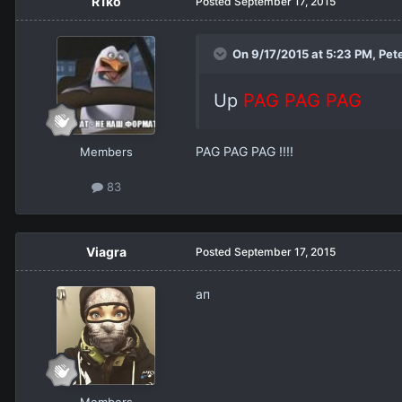
R1ko
Posted
September 17, 2015
On 9/17/2015 at 5:23 PM,
Pet
Up
PAG PAG PAG
PAG PAG PAG !!!!
Members
83
Viagra
Posted
September 17, 2015
ап