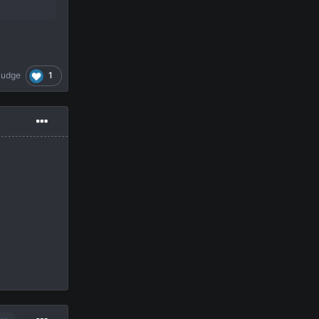
1
Pudge