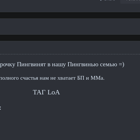
рочку Пингвинят в нашу Пингвинью семью =)
полного счастья нам не хватает БП и ММа.
ТАГ LoA
: