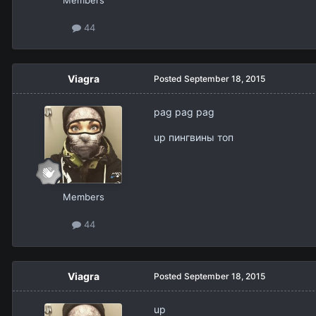
Members
44
Viagra
Posted
September 18, 2015
pag pag pag
up пингвины топ
Members
44
Viagra
Posted
September 18, 2015
up