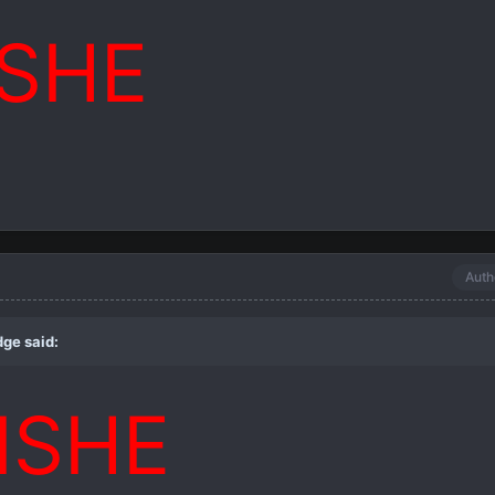
ISHE
Auth
dge
said:
ISHE