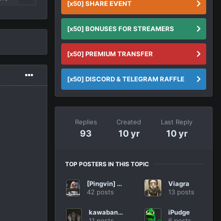
[x50] SHARE EVENT
[x50] BONUSES FOR STREAMERS
[x50] PREMIUM TRANSFER
[x50] DISCORD & TELEGRAM RAFFLE
Replies
Created
Last Reply
93
10 yr
10 yr
TOP POSTERS IN THIS TOPIC
[Pingvin] R1ko
Viagra
42 posts
13 posts
kawabanga
iPudge
11 posts
6 posts