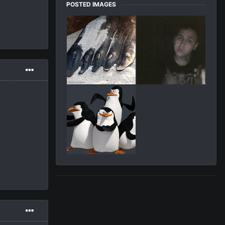
POSTED IMAGES