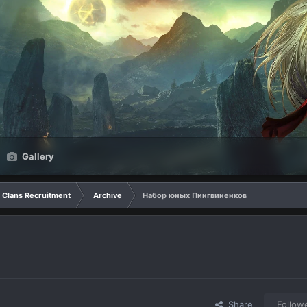
Gallery
Clans Recruitment
Archive
Набор юных Пингвиненков
Share
Follow