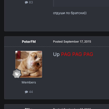
83
отдуши по братски))
PeterFM
Posted
September 17, 2015
Up
PAG PAG PAG
Members
44