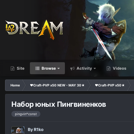
Site
Browse
Activity
Videos
Home
❤Craft-PVP x50 NEW - MAY 30★
❤Craft-PVP x50★
Набор юных Пингвиненков
pingvin*const
By
R1ko