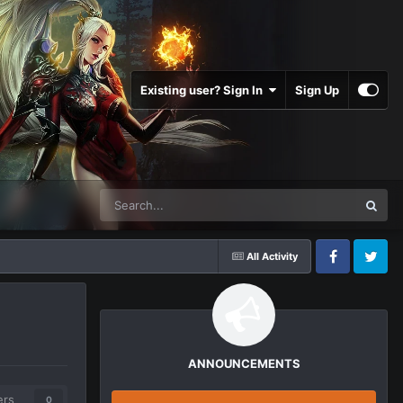
Existing user? Sign In
Sign Up
All Activity
Facebook
Twitter
ANNOUNCEMENTS
ers
0