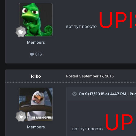
UP
вот тут просто
Members
616
R1ko
Posted
September 17, 2015
On 9/17/2015 at 4:47 PM,
iPu
UP
Members
вот тут просто