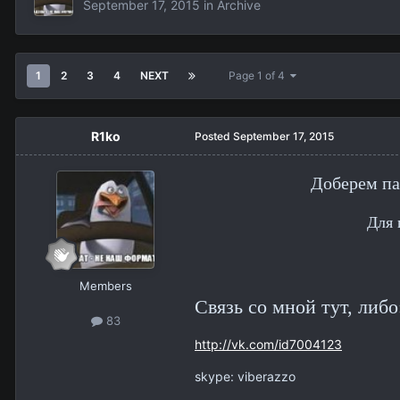
September 17, 2015
in
Archive
1
2
3
4
NEXT
Page 1 of 4
R1ko
Posted
September 17, 2015
Доберем па
Для 
Members
Связь со мной тут, либо
83
http://vk.com/id7004123
skype: viberazzo