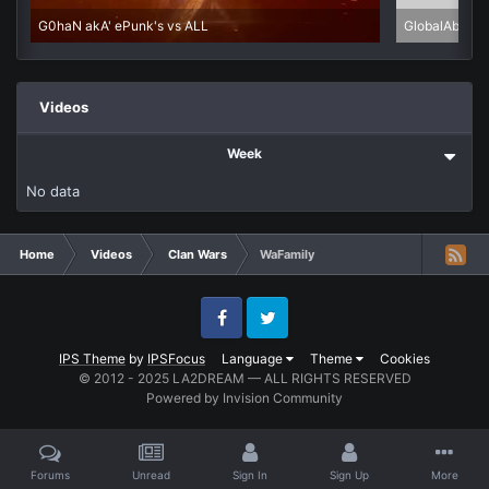
G0haN akA' ePunk's vs ALL
GlobalAbuse 
Videos
Week
No data
Home
Videos
Clan Wars
WaFamily
Facebook
Twitter
IPS Theme
by
IPSFocus
Language
Theme
Cookies
© 2012 - 2025 LA2DREAM — ALL RIGHTS RESERVED
Powered by Invision Community
Forums
Unread
Sign In
Sign Up
More