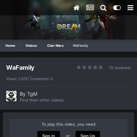
Home
Videos
Clan Wars
WaFamily
WaFamily
(0 reviews)
Views: 1,578 | Comments: 0
By
TgM
Find their other videos
To play this video, you need
or
Sign In
Sign Up