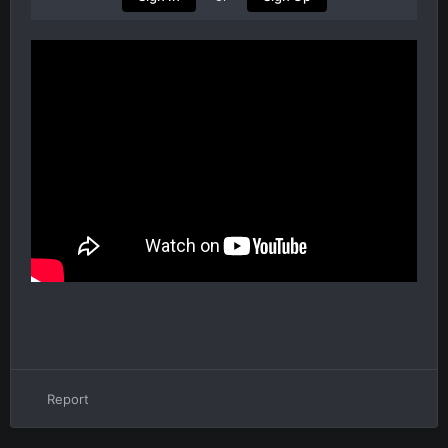
Report