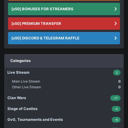
[x50] BONUSES FOR STREAMERS
[x50] PREMIUM TRANSFER
[x50] DISCORD & TELEGRAM RAFFLE
Categories
Live Stream
2
Main Live Stream
0
Other Live Stream
0
Clan Wars
-17
Siege of Castles
-5
GvG, Tournaments and Events
-9