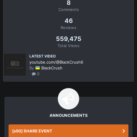
8
Comments
46
Reviews
559,475
Total Views
LATEST VIDEO
youtube.com/@BlackCrush6
By
BlackCrush
0
ANNOUNCEMENTS
[x50] SHARE EVENT