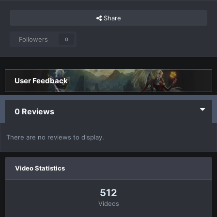
Share
Followers
0
User Feedback
0 Reviews
There are no reviews to display.
Video Statistics
512
Videos