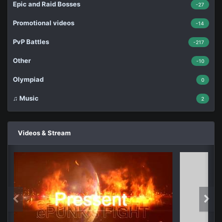
Epic and Raid Bosses
-27
Promotional videos
-14
PvP Battles
-217
Other
-10
Olympiad
0
♫ Music
2
Videos & Stream