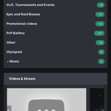
GvG, Tournaments and Events
-9
Epic and Raid Bosses
-27
Promotional videos
-14
PvP Battles
-217
Other
-10
Olympiad
0
♫ Music
2
Videos & Stream