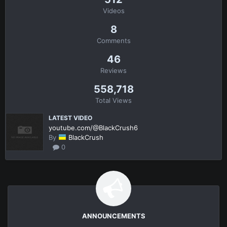
Videos
8
Comments
46
Reviews
558,718
Total Views
LATEST VIDEO
youtube.com/@BlackCrush6
By
BlackCrush
0
ANNOUNCEMENTS