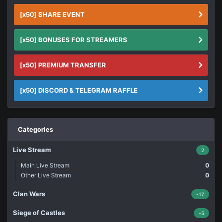
[x50] SHARE EVENT
[x50] BONUSES FOR STREAMERS
[x50] PREMIUM TRANSFER
[x50] DISCORD & TELEGRAM RAFFLE
Categories
Live Stream
2
Main Live Stream
0
Other Live Stream
0
Clan Wars
-17
Siege of Castles
-5