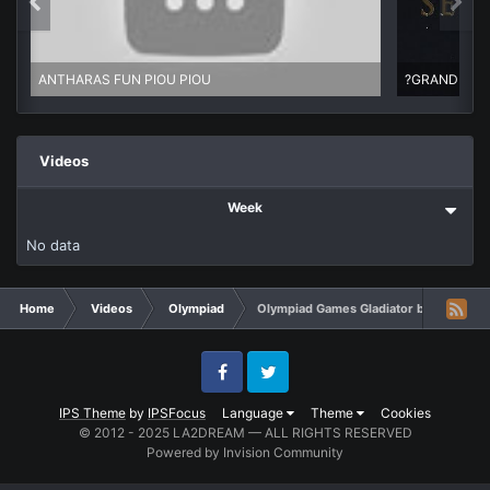
ANTHARAS FUN PIOU PIOU
Videos
Week
No data
Home
Videos
Olympiad
Olympiad Games Gladiator by KEPHEC
Facebook
Twitter
IPS Theme
by
IPSFocus
Language
Theme
Cookies
© 2012 - 2025 LA2DREAM — ALL RIGHTS RESERVED
Powered by Invision Community