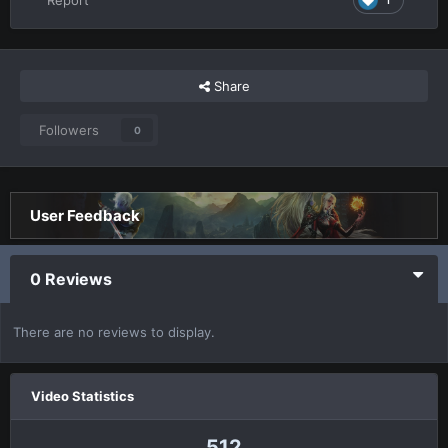
Share
Followers
0
User Feedback
0 Reviews
There are no reviews to display.
Video Statistics
512