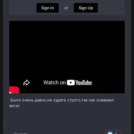
or
Sign In
Sign Up
Было очень давно,не судите строго,так как осваивал
вегас
1
Report