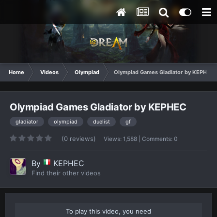
Home
Videos
Olympiad
Olympiad Games Gladiator by KEPHEC
Olympiad Games Gladiator by KEPHEC
gladiator
olympiad
duelist
gf
(0 reviews)
Views: 1,588 | Comments: 0
By
KEPHEC
Find their other videos
To play this video, you need