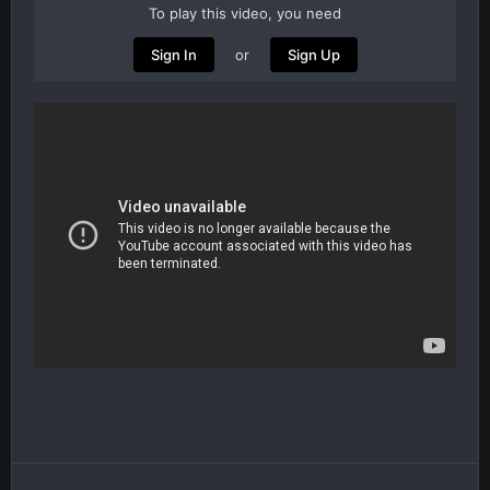
To play this video, you need
or
Sign In
Sign Up