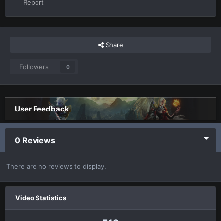
Report
Share
Followers
0
User Feedback
0 Reviews
There are no reviews to display.
Video Statistics