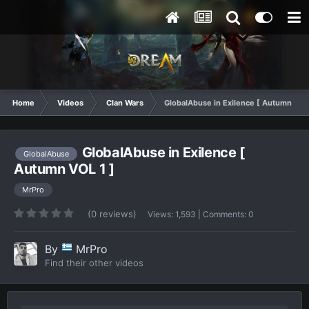
Home
Videos
Clan Wars
GlobalAbuse in Exilence [ Autumn VOL 
GlobalAbuse in Exilence [
GlobalAbuse
Autumn VOL 1 ]
MrPro
(0 reviews)
Views: 1,593 | Comments: 0
By
MrPro
Find their other videos