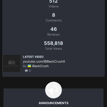
512
Videos
8
Comments
46
Reviews
558,818
Total Views
LATEST VIDEO
youtube.com/@BlackCrush6
By
BlackCrush
0
ANNOUNCEMENTS