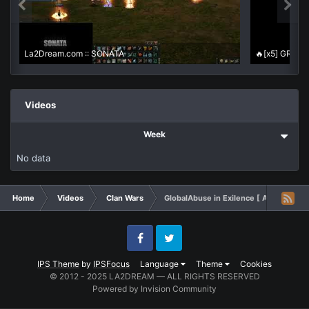
La2Dream.com :: SONATA
Videos
Week
No data
Home
Videos
Clan Wars
GlobalAbuse in Exilence [ Autumn VOL 
Facebook
Twitter
IPS Theme
by
IPSFocus
Language
Theme
Cookies
© 2012 - 2025 LA2DREAM — ALL RIGHTS RESERVED
Powered by Invision Community