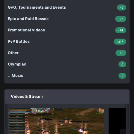
GvG, Tournaments and Events
-9
Epic and Raid Bosses
-27
Promotional videos
-14
PvP Battles
-217
Other
-10
Olympiad
0
♫ Music
2
Videos & Stream