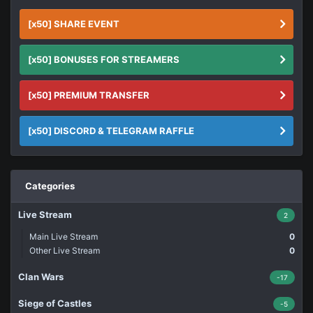
[x50] SHARE EVENT
[x50] BONUSES FOR STREAMERS
[x50] PREMIUM TRANSFER
[x50] DISCORD & TELEGRAM RAFFLE
Categories
Live Stream
2
Main Live Stream
0
Other Live Stream
0
Clan Wars
-17
Siege of Castles
-5