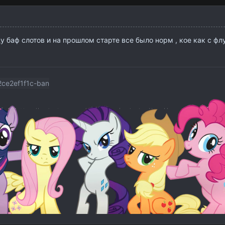
ду баф слотов и на прошлом старте все было норм , кое как с фл