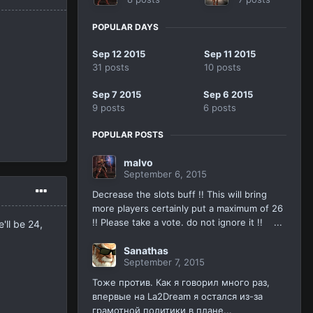
POPULAR DAYS
Sep 12 2015
Sep 11 2015
31 posts
10 posts
Sep 7 2015
Sep 6 2015
9 posts
6 posts
POPULAR POSTS
malvo
September 6, 2015
Decrease the slots buff !! This will bring
more players certainly put a maximum of 26
!! Please take a vote. do not ignore it !! ...
'll be 24,
Sanathas
September 7, 2015
Тоже против. Как я говорил много раз,
впервые на La2Dream я остался из-за
грамотной политики в плане...