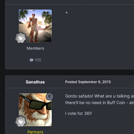
+
Members
105
Sanathas
Posted
September 6, 2015
Gordo safado! What are u talking abou
there'll be no need in Buff Coin - a
I vote for 36!!
Partners