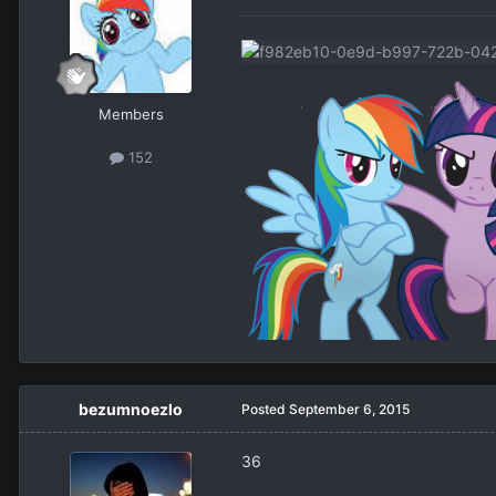
Members
152
bezumnoezlo
Posted
September 6, 2015
36