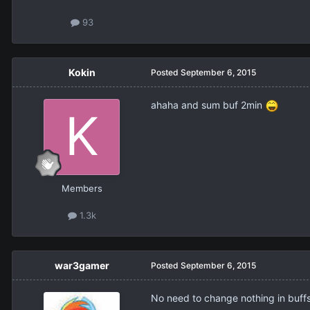
93
Kokin
Posted
September 6, 2015
ahaha and sum buf 2min
Members
1.3k
war3gamer
Posted
September 6, 2015
No need to change nothing in buffs,