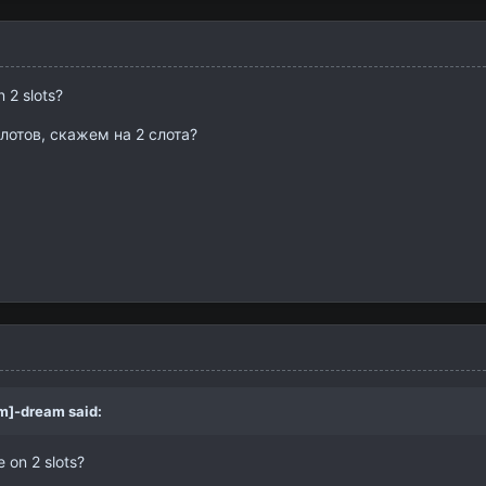
n 2 slots?
слотов, скажем на 2 слота?
m]-dream
said:
e on 2 slots?