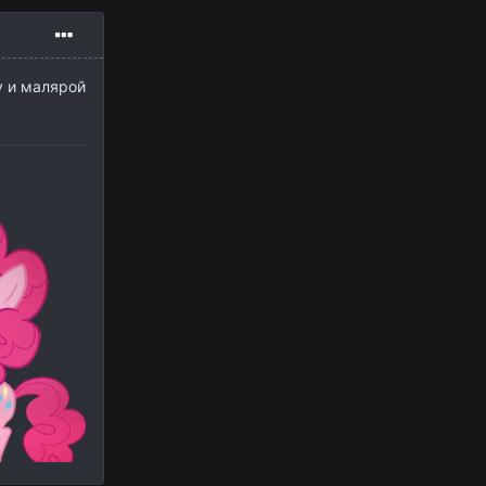
у и малярой