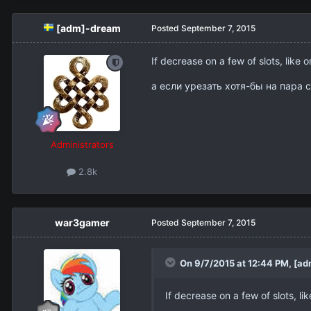
[adm]-dream
Posted
September 7, 2015
If decrease on a few of slots, like o
а если урезать хотя-бы на пара 
Administrators
2.8k
war3gamer
Posted
September 7, 2015
On 9/7/2015 at 12:44 PM,
[ad
If decrease on a few of slots, lik