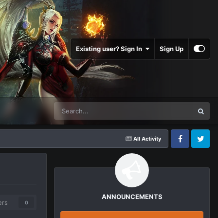
Existing user? Sign In
Sign Up
All Activity
Facebook
Twitter
ANNOUNCEMENTS
ers
0