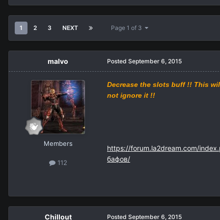
1
2
3
NEXT
Page 1 of 3
malvo
Posted
September 6, 2015
Decrease
the
slots
buff
!!
This wil
not ignore
it
!!
Members
https://forum.la2dream.com/index
бафов/
112
Chillout
Posted
September 6, 2015