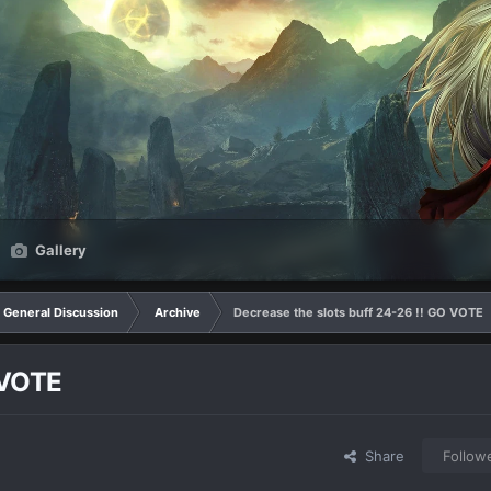
Gallery
General Discussion
Archive
Decrease the slots buff 24-26 !! GO VOTE
 VOTE
Share
Follow