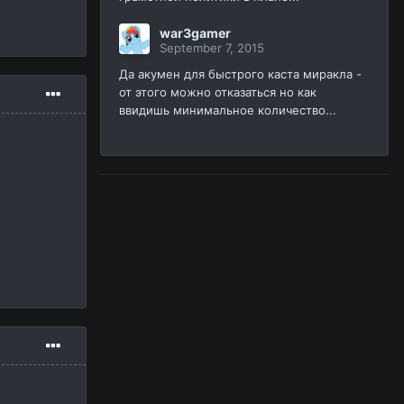
war3gamer
September 7, 2015
Да акумен для быстрого каста миракла -
от этого можно отказаться но как
ввидишь минимальное количество...