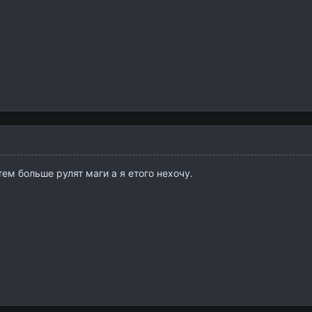
ем больше рулят маги а я етого нехочу.