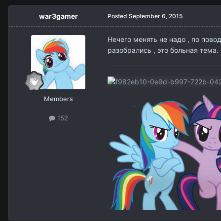
war3gamer
Posted
September 6, 2015
Нечего менять не надо , по пово
разобрались , это больная тема.
Members
152