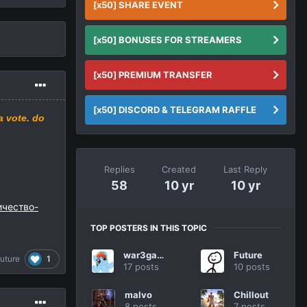
[x50] SHARE EVENT
[x50] BONUSES FOR STREAMERS
[x50] PREMIUM TRANSFER
[x50] DISCORD & TELEGRAM RAFFLE
a
vote.
do
Replies
Created
Last Reply
58
10 yr
10 yr
личество-
TOP POSTERS IN THIS TOPIC
war3gamer
Future
1
uture
17 posts
10 posts
malvo
Chillout
8 posts
7 posts