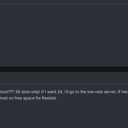
t??? 36 slots only! If I want 24, I'll go to the low-rate server. If here
lmost no free space for Resists!