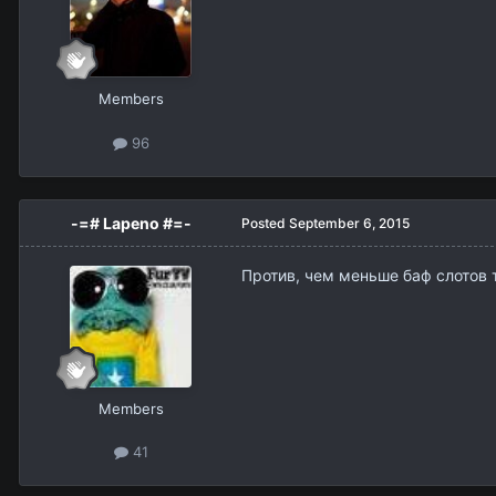
Members
96
-=# Lapeno #=-
Posted
September 6, 2015
Против, чем меньше баф слотов т
Members
41