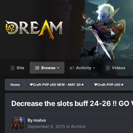
Site
Browse
Activity
Videos
Home
❤Craft-PVP x50 NEW - MAY 30★
❤Craft-PVP x50★
Decrease the slots buff 24-26 !! GO
By
malvo
September 6, 2015
in
Archive