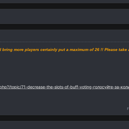
l bring
more
players
certainly
put
a maximum of
26
!!
Please
take 
.php?/topic/71-decrease-the-slots-of-buff-voting-голосуйте-за-ко
F